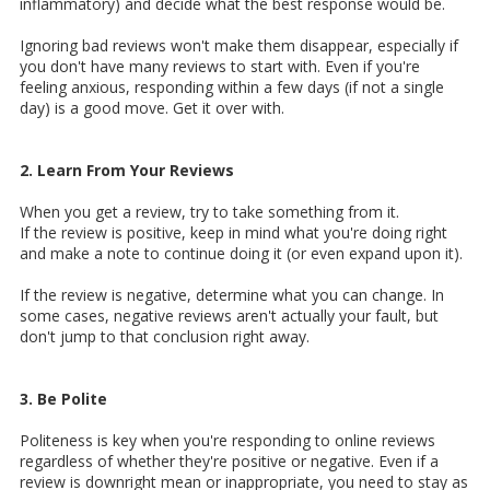
inflammatory) and decide what the best response would be.
Ignoring bad reviews won't make them disappear, especially if
you don't have many reviews to start with. Even if you're
feeling anxious, responding within a few days (if not a single
day) is a good move. Get it over with.
2. Learn From Your Reviews
When you get a review, try to take something from it.
If the review is positive, keep in mind what you're doing right
and make a note to continue doing it (or even expand upon it).
If the review is negative, determine what you can change. In
some cases, negative reviews aren't actually your fault, but
don't jump to that conclusion right away.
3. Be Polite
Politeness is key when you're responding to online reviews
regardless of whether they're positive or negative. Even if a
review is downright mean or inappropriate, you need to stay as