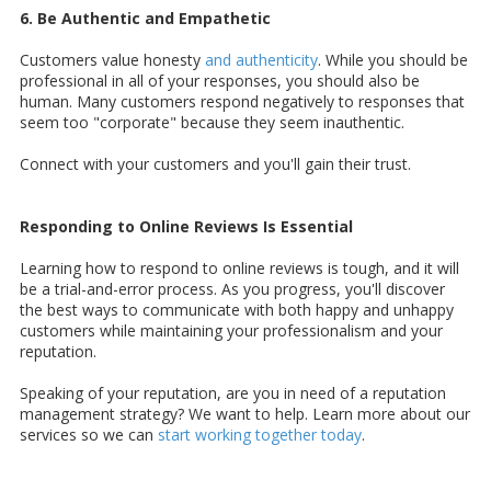
6. Be Authentic and Empathetic
Customers value honesty
and authenticity
. While you should be
professional in all of your responses, you should also be
human. Many customers respond negatively to responses that
seem too "corporate" because they seem inauthentic.
Connect with your customers and you'll gain their trust.
Responding to Online Reviews Is Essential
Learning how to respond to online reviews is tough, and it will
be a trial-and-error process. As you progress, you'll discover
the best ways to communicate with both happy and unhappy
customers while maintaining your professionalism and your
reputation.
Speaking of your reputation, are you in need of a reputation
management strategy? We want to help. Learn more about our
services so we can
start working together today
.