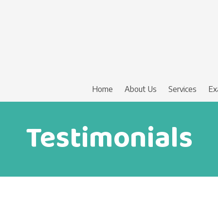
Home
About Us
Services
Ex
Testimonials