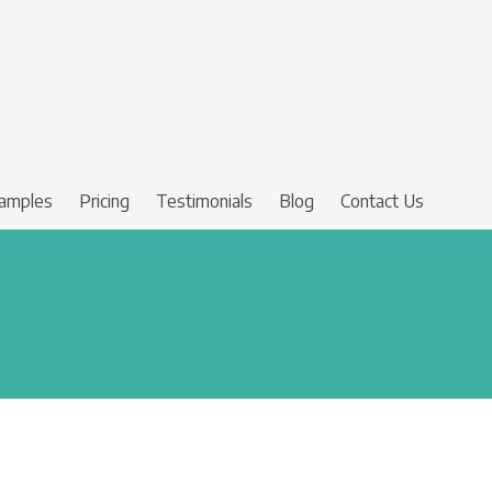
amples
Pricing
Testimonials
Blog
Contact Us