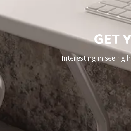
GET 
Interesting in seeing