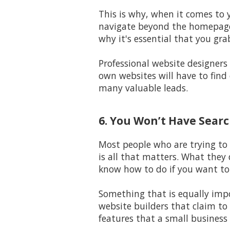
This is why, when it comes to 
navigate beyond the homepage 
why it's essential that you gra
Professional website designers
own websites will have to find 
many valuable leads.
6. You Won’t Have Search
Most people who are trying to 
is all that matters. What they 
know how to do if you want to 
Something that is equally impo
website builders that claim to 
features that a small business