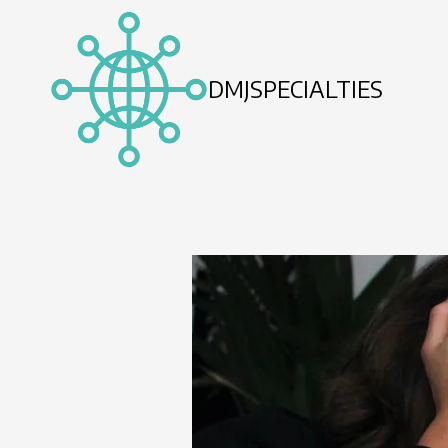
Skip to content
DMJSPECIALTIES