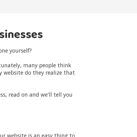
usinesses
one yourself?
rtunately, many people think
y website do they realize that
ss, read on and we'll tell you
r website is an easy thing to