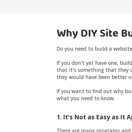
Why DIY Site Bu
Do you need to build a website
If you don't yet have one, bui
that it's something that they 
they would have been better off
If you want to find out why bui
what you need to know.
1. It’s Not as Easy as It
There are many programs and p