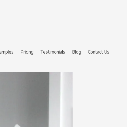
amples
Pricing
Testimonials
Blog
Contact Us