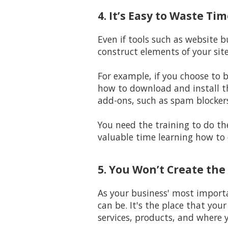
4. It’s Easy to Waste T
Even if tools such as website 
construct elements of your sit
For example, if you choose to 
how to download and install t
add-ons, such as spam blocker
You need the training to do the
valuable time learning how to 
5. You Won’t Create the
As your business' most importa
can be. It's the place that you
services, products, and where y