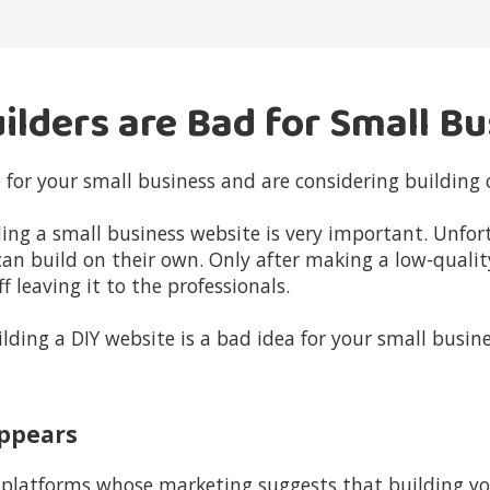
ilders are Bad for Small B
 for your small business and are considering building 
lding a small business website is very important. Unfo
can build on their own. Only after making a low-qualit
 leaving it to the professionals.
lding a DIY website is a bad idea for your small busine
 Appears
latforms whose marketing suggests that building you