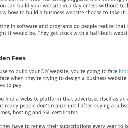
u can build your website in a day or less without tec
w how to build a business website choose to take it 
ting in software and programs do people realize that i
ht it would be. They get stuck with a half-built webs
dden Fees
e to build your DIY website, you're going to face
hid
 face when they're trying to design a business website
ve to pay.
ou find a website platform that advertises itself as an 
ut many people don't realize until after buying a subsc
mes, hosting and SSL certificates.
they have to renew their subscriptions every year to ke