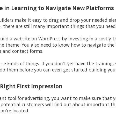
ime in Learning to Navigate New Platforms
builders make it easy to drag and drop your needed ele
e, there are still many important things that you nee
build a website on WordPress by investing in a costly 
he theme. You also need to know how to navigate the 
s and contact forms.
se kinds of things. If you don't yet have the training,
do them before you can even get started building you
 Right First Impression
nt tool for advertising, you want to make sure that yo
r potential customers will find out about important thi
ou're located.