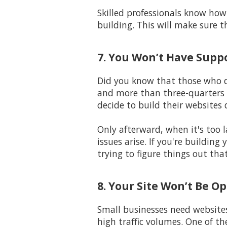
Skilled professionals know how 
building. This will make sure t
7. You Won’t Have Supp
Did you know that those who de
and more than three-quarters 
decide to build their websites 
Only afterward, when it's too l
issues arise. If you're buildin
trying to figure things out tha
8. Your Site Won’t Be O
Small businesses need website
high traffic volumes. One of t