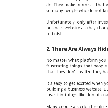
do. They make promises that yo
so many people who do not kno
Unfortunately, only after inves
business website as they thoug
to finish.
2. There Are Always Hi
No matter what platform you us
frustrating things that people
that they don't realize they ha
It's easy to get excited when y
building a business website. B
invest in things like domain na
Many people also don’t realize 