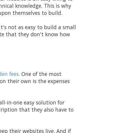
hnical knowledge. This is why
upon themselves to build.
t's not as easy to build a small
ite that they don't know how
den fees
. One of the most
 on their own is the expenses
all-in-one easy solution for
ription that they also have to
ep their websites live. And if