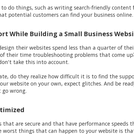
to do things, such as writing search-friendly content 
hat potential customers can find your business online.
ort While Building a Small Business Websi
sign their websites spend less than a quarter of their
of their time troubleshooting problems that come up
don't take this into account.
ate, do they realize how difficult it is to find the sup
g your website on your own, expect glitches. And be rea
t go wrong.
ptimized
s that are secure and that have performance speeds t
he worst things that can happen to your website is th