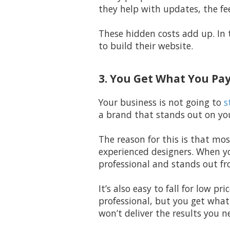
they help with updates, the fe
These hidden costs add up. In 
to build their website.
3. You Get What You Pay
Your business is not going to
s
a brand that stands out on you
The reason for this is that mos
experienced designers. When yo
professional and stands out fr
It’s also easy to fall for low p
professional, but you get what
won’t deliver the results you n