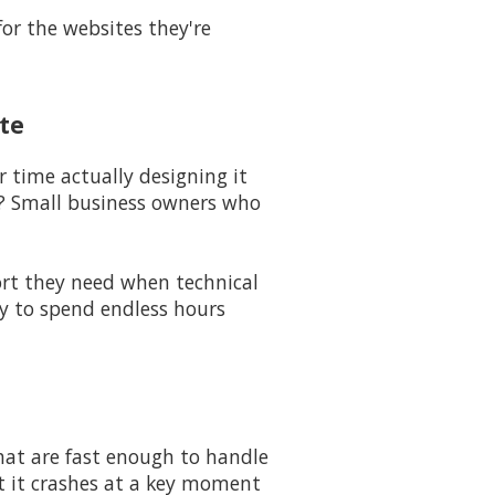
for the websites they're
te
 time actually designing it
? Small business owners who
port they need when technical
dy to spend endless hours
hat are fast enough to handle
at it crashes at a key moment