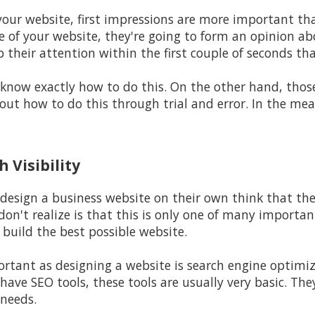
your website, first impressions are more important tha
of your website, they're going to form an opinion abo
b their attention within the first couple of seconds th
 know exactly how to do this. On the other hand, thos
out how to do this through trial and error. In the mea
 Visibility
design a business website on their own think that the
don't realize is that this is only one of many importa
build the best possible website.
rtant as designing a website is search engine optimiz
have SEO tools, these tools are usually very basic. The
 needs.