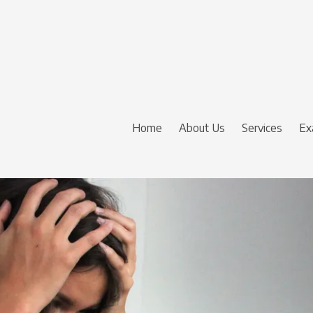
Home
About Us
Services
Ex