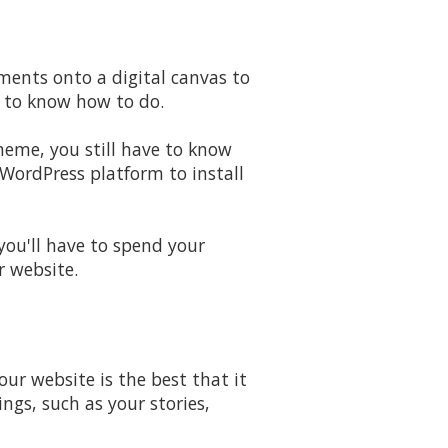
ments onto a digital canvas to
d to know how to do.
theme, you still have to know
WordPress platform to install
 you'll have to spend your
r website.
ur website is the best that it
ngs, such as your stories,