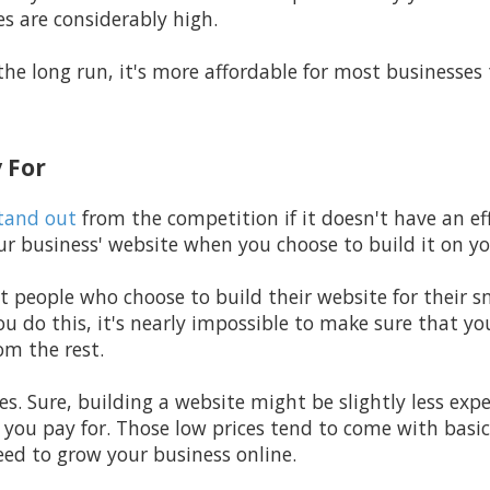
es are considerably high.
the long run, it's more affordable for most businesses 
 For
tand out
from the competition if it doesn't have an eff
r business' website when you choose to build it on y
t people who choose to build their website for their s
u do this, it's nearly impossible to make sure that yo
om the rest.
rices. Sure, building a website might be slightly less ex
 you pay for. Those low prices tend to come with basic
eed to grow your business online.