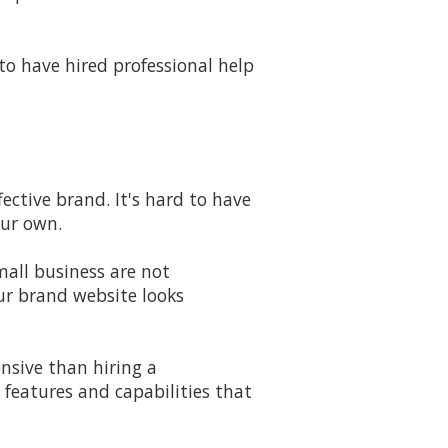
to have hired professional help
ective brand. It's hard to have
our own.
mall business are not
ur brand website looks
pensive than hiring a
 features and capabilities that