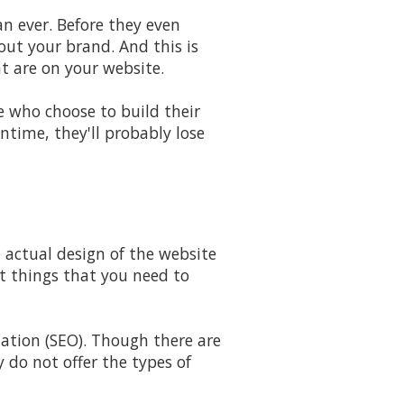
n ever. Before they even
ut your brand. And this is
at are on your website.
e who choose to build their
ntime, they'll probably lose
 actual design of the website
nt things that you need to
ation (SEO). Though there are
y do not offer the types of